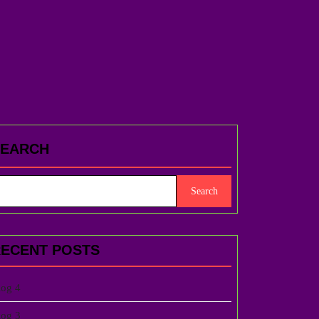
SEARCH
Search
ECENT POSTS
log 4
log 3