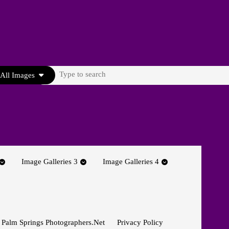
Search
All Images
for:
Image Galleries 3
Image Galleries 4
 Palm Springs Photographers.net
Privacy Policy