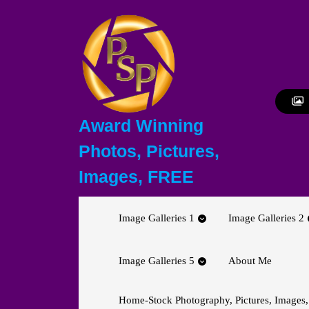
Skip
to
content
Skip
to
content
Award Winning
Photos, Pictures,
Images, FREE
Image Galleries 1
Image Galleries 2
Image Galleries 5
About Me
Home-Stock Photography, Pictures, Images,