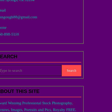
mail
langough88@gmail.com
hone
60-898-5110
SEARCH
arch
r:
BOUT THIS SITE
ward Winning Professional Stock Photography,
ctures, Images, Portraits and Pics. Royalty FREE.