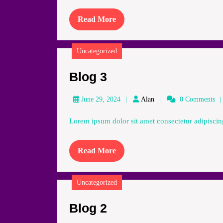
Read
Read More
More
Uncategorized
Blog
Blog 3
3
Alan
June 29, 2024
Alan
0 Comments
Lorem ipsum dolor sit amet consectetur adipiscing
Read
Read More
More
Uncategorized
Blog
Blog 2
2