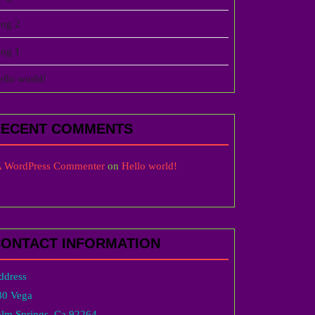
log 2
log 1
ello world!
RECENT COMMENTS
 WordPress Commenter
on
Hello world!
ONTACT INFORMATION
ddress
80 Vega
alm Springs, Ca 92264