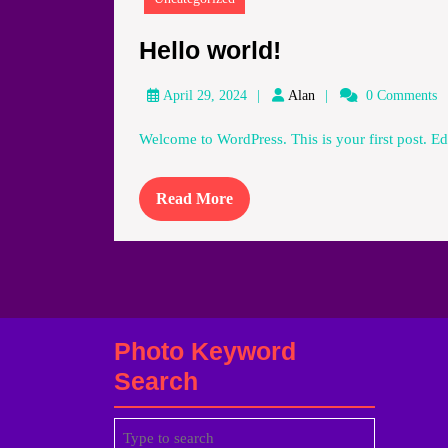
Hello
Hello world!
world!
Alan
April 29, 2024
Alan
0 Comments
Welcome to WordPress. This is your first post. Edit
Read
Read More
More
Photo Keyword
Search
Search