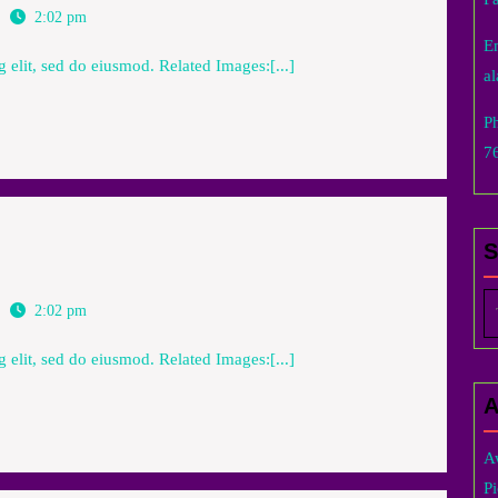
2:02 pm
E
 elit, sed do eiusmod. Related Images:[...]
a
P
7
Se
2:02 pm
fo
 elit, sed do eiusmod. Related Images:[...]
A
A
Pi