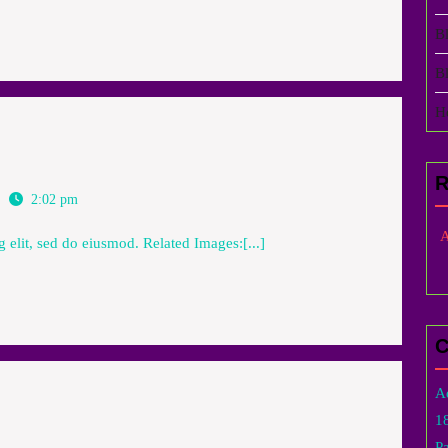
B
B
H
2:02 pm
A
 elit, sed do eiusmod. Related Images:[...]
C
A
1
P