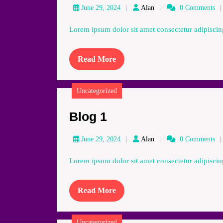
Alan
June 29, 2024
Alan
0 Comments
Lorem ipsum dolor sit amet consectetur adipiscing
Read
Read More
More
Uncategorized
Blog
Blog 1
1
Alan
June 29, 2024
Alan
0 Comments
Lorem ipsum dolor sit amet consectetur adipiscing
Read
Read More
More
Uncategorized