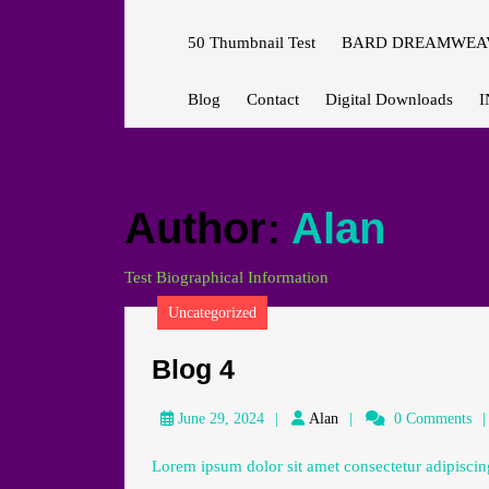
50 Thumbnail Test
BARD DREAMWEAV
Blog
Contact
Digital Downloads
I
Author:
Alan
Test Biographical Information
Uncategorized
Blog
Blog 4
4
Alan
June 29, 2024
Alan
0 Comments
Lorem ipsum dolor sit amet consectetur adipiscing