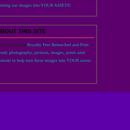
urning our images into YOUR ASSETS!
BOUT THIS SITE
ward Winning
Royalty Free Retouched and Print
eady photography, pictures, images, prints amd
rtraits to help turn these images into YOUR assets.