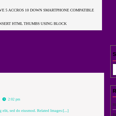
E 5 ACCROS 10 DOWN SMARTPHONE COMPATIBLE
NSERT HTML THUMBS USING BLOCK
R
2:02 pm
B
 elit, sed do eiusmod. Related Images:[...]
B