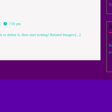
T
7:01 pm
A
 or delete it, then start writing! Related Images:[...]
A
R
po