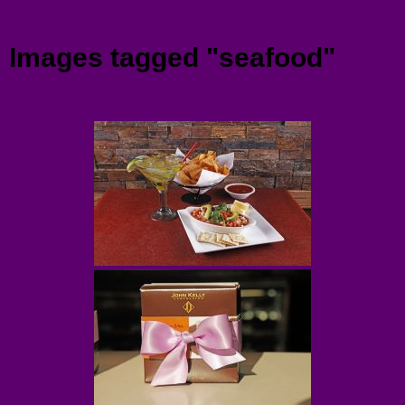
Menu
Images tagged "seafood"