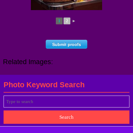
1
2
►
Submit proofs
Related Images:
Photo Keyword Search
Search
for: