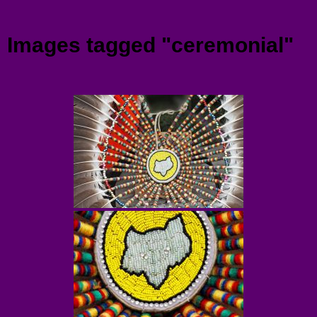
Menu
Images tagged "ceremonial"