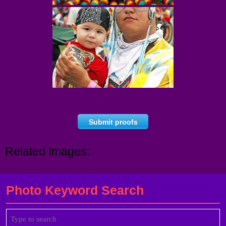
Submit proofs
Related Images:
Photo Keyword Search
Search
for: