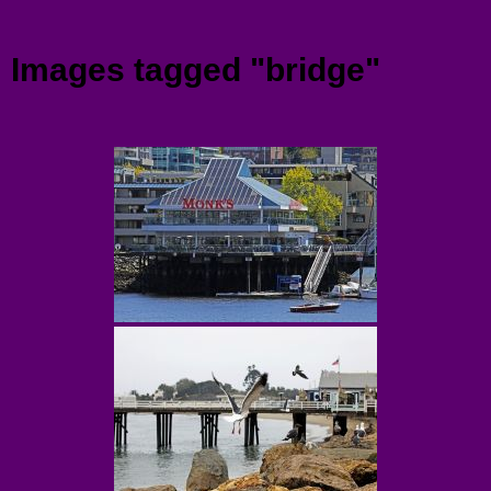
Menu
Images tagged "bridge"