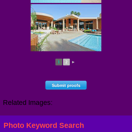
1
2
►
Submit proofs
Related Images:
Photo Keyword Search