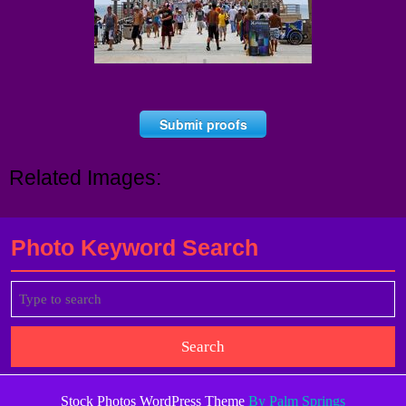
Submit proofs
Related Images:
Photo Keyword Search
Search
for:
Stock Photos WordPress Theme
By Palm Springs