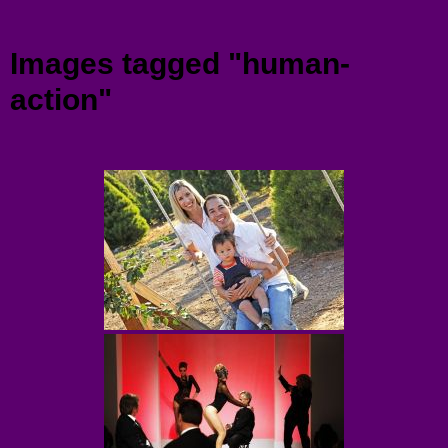
Menu
Images tagged "human-
action"