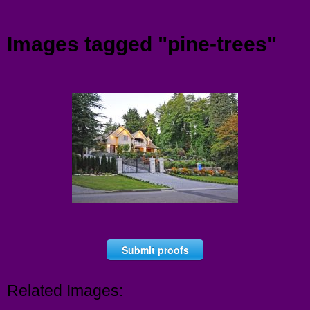
Menu
Images tagged "pine-trees"
Submit proofs
Related Images: