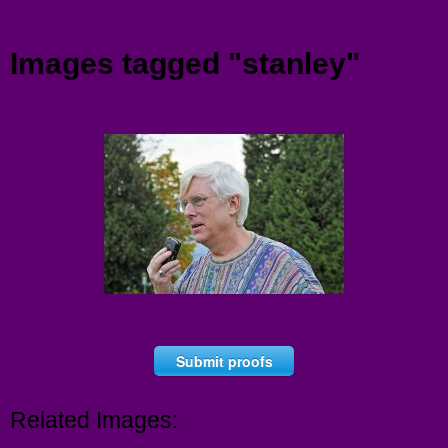
Menu
Images tagged "stanley"
Submit proofs
Related Images: