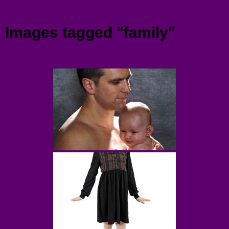
Menu
Images tagged "family"