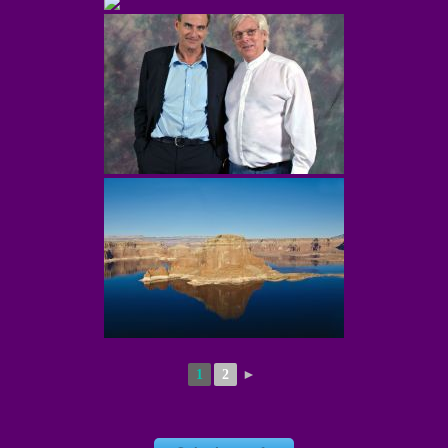
1
2
►