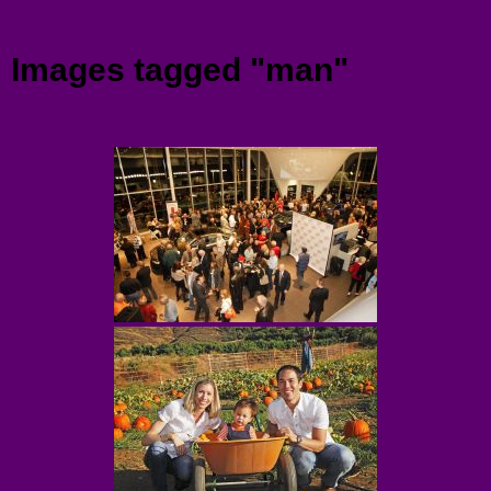
Menu
Images tagged "man"