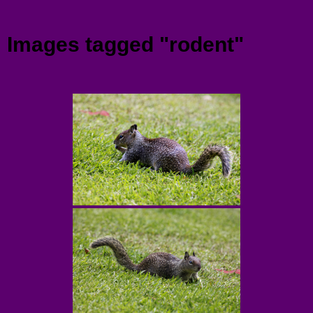
Menu
Images tagged "rodent"