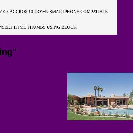
E 5 ACCROS 10 DOWN SMARTPHONE COMPATIBLE
NSERT HTML THUMBS USING BLOCK
ing"