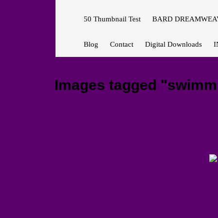
50 Thumbnail Test
BARD DREAMWEAV
Blog
Contact
Digital Downloads
I
Images tagged "swimm