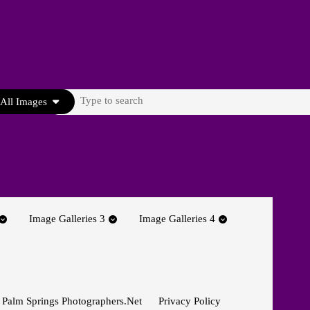
Search
All Images
for:
Image Galleries 3
Image Galleries 4
 Palm Springs Photographers.net
Privacy Policy