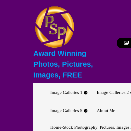
Skip
to
content
Skip
to
content
Award Winning
Photos, Pictures,
Images, FREE
Image Galleries 1
Image Galleries 2
Image Galleries 5
About Me
Home-Stock Photography, Pictures, Images,