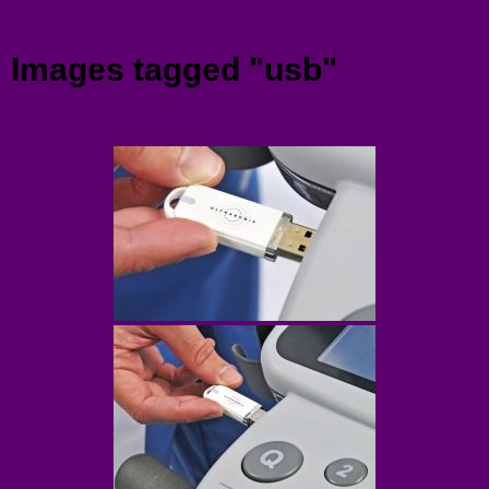
Menu
Images tagged "usb"