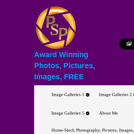
Skip
to
content
Skip
to
content
Award Winning
Photos, Pictures,
Images, FREE
Image Galleries 1
Image Galleries 2
Image Galleries 5
About Me
Home-Stock Photography, Pictures, Images,