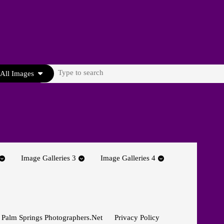
Search
All Images
for:
Image Galleries 3
Image Galleries 4
 Palm Springs Photographers.net
Privacy Policy