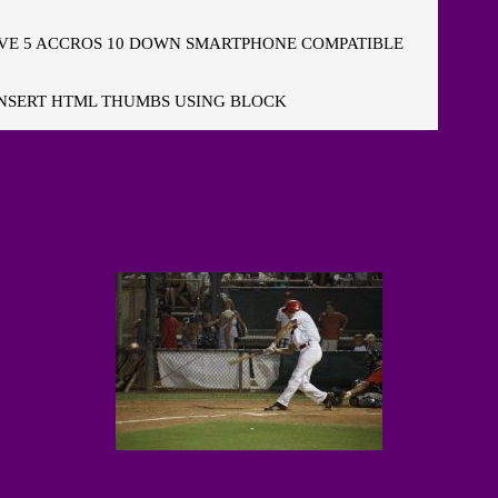
E 5 ACCROS 10 DOWN SMARTPHONE COMPATIBLE
NSERT HTML THUMBS USING BLOCK