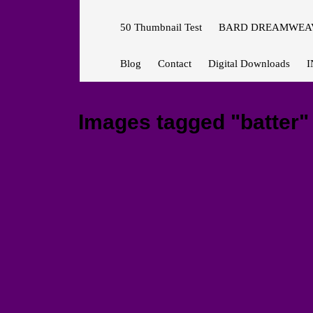
50 Thumbnail Test
BARD DREAMWEAV
Blog
Contact
Digital Downloads
I
Images tagged "batter"