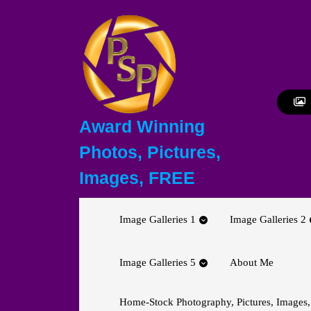
Skip
to
content
Skip
to
content
Award Winning
Photos, Pictures,
Images, FREE
Image Galleries 1
Image Galleries 2
Image Galleries 5
About Me
Home-Stock Photography, Pictures, Images,