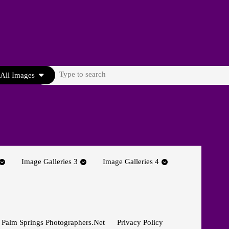
Search
All Images
for:
Image Galleries 3
Image Galleries 4
 Palm Springs Photographers.net
Privacy Policy