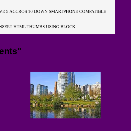
E 5 ACCROS 10 DOWN SMARTPHONE COMPATIBLE
NSERT HTML THUMBS USING BLOCK
ents"