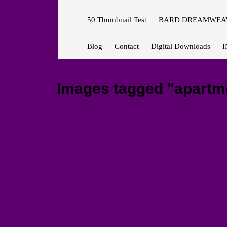
50 Thumbnail Test
BARD DREAMWEAV
Blog
Contact
Digital Downloads
I
Images tagged "apartm