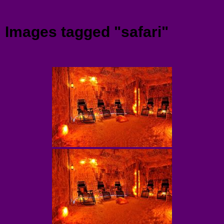
Menu
Images tagged "safari"