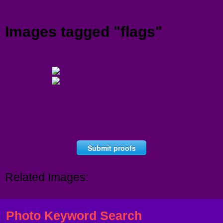
Menu
Images tagged "flags"
Submit proofs
Related Images:
Photo Keyword Search