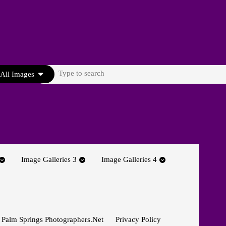
Search
All Images
for:
Image Galleries 3
Image Galleries 4
 Palm Springs Photographers.net
Privacy Policy