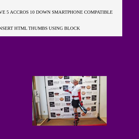
E 5 ACCROS 10 DOWN SMARTPHONE COMPATIBLE
NSERT HTML THUMBS USING BLOCK
"