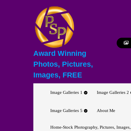
Skip
to
content
Skip
to
content
Award Winning
Photos, Pictures,
Images, FREE
Image Galleries 1
Image Galleries 2
Image Galleries 5
About Me
Home-Stock Photography, Pictures, Images,