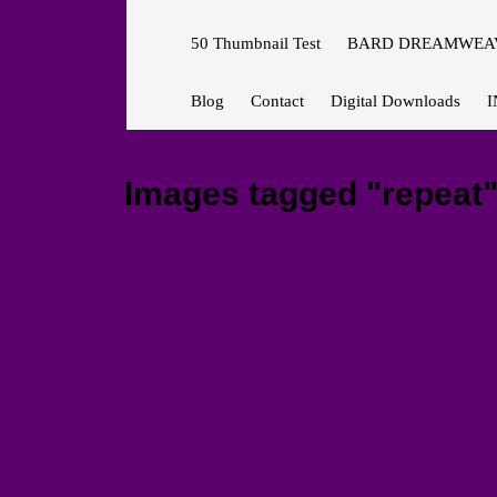
50 Thumbnail Test
BARD DREAMWEAV
Blog
Contact
Digital Downloads
I
Images tagged "repeat