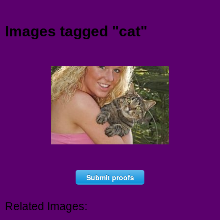
Menu
Images tagged "cat"
Submit proofs
Related Images: