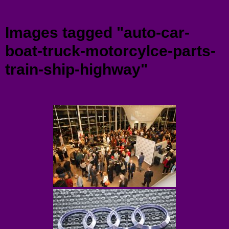
Menu
Images tagged "auto-car-
boat-truck-motorcylce-parts-
train-ship-highway"