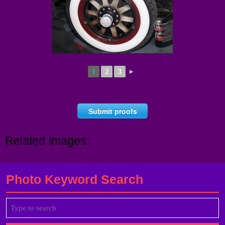
1
2
3
►
Submit proofs
Related Images:
Photo Keyword Search
Search
for: