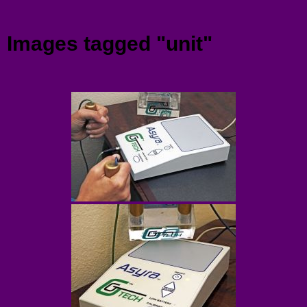
Menu
Images tagged "unit"