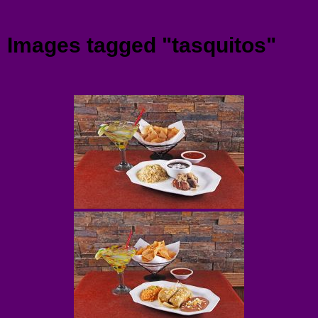
Menu
Images tagged "tasquitos"