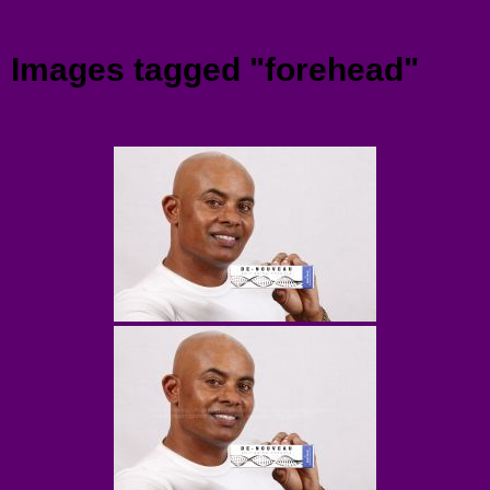
Menu
Images tagged "forehead"