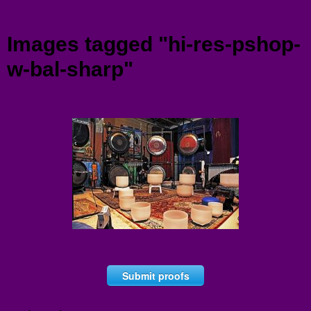
Menu
Images tagged "hi-res-pshop-
w-bal-sharp"
Submit proofs