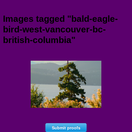
Menu
Images tagged "bald-eagle-
bird-west-vancouver-bc-
british-columbia"
Submit proofs