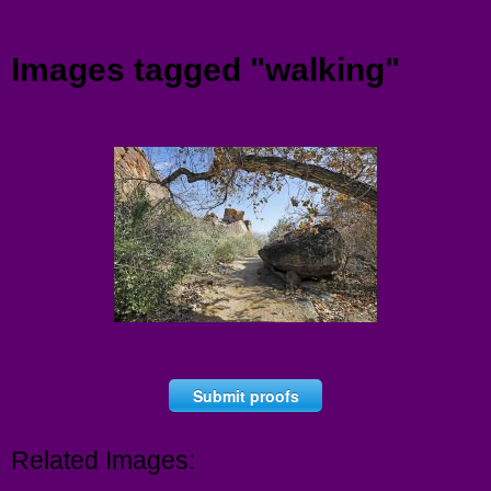
Menu
Images tagged "walking"
Submit proofs
Related Images: