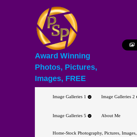
Skip
to
content
Skip
to
content
Award Winning
Photos, Pictures,
Images, FREE
Image Galleries 1
Image Galleries 2
Image Galleries 5
About Me
Home-Stock Photography, Pictures, Images,