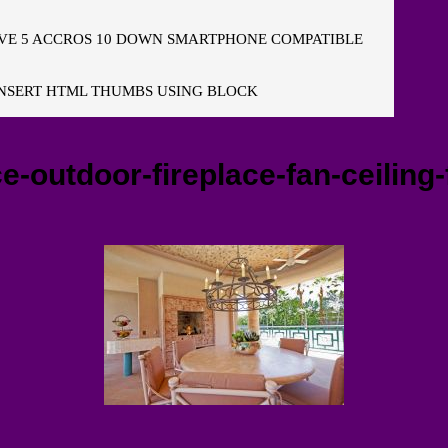
E 5 ACCROS 10 DOWN SMARTPHONE COMPATIBLE
NSERT HTML THUMBS USING BLOCK
e-outdoor-fireplace-fan-ceiling-