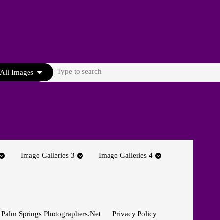
Search
All Images
for:
Image Galleries 3
Image Galleries 4
 Palm Springs Photographers.net
Privacy Policy