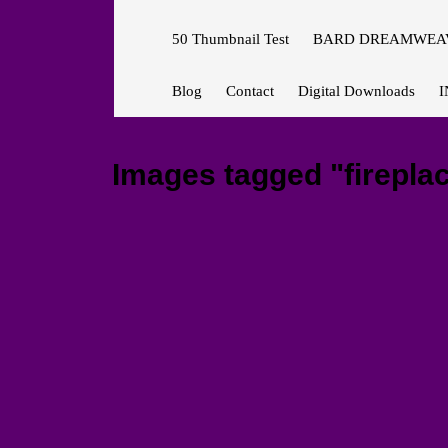
50 Thumbnail Test
BARD DREAMWEAV
Blog
Contact
Digital Downloads
I
Images tagged "fireplac