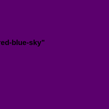
red-blue-sky"