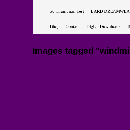
50 Thumbnail Test
BARD DREAMWEAV
Blog
Contact
Digital Downloads
I
Images tagged "windmil