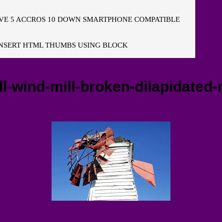
E 5 ACCROS 10 DOWN SMARTPHONE COMPATIBLE
NSERT HTML THUMBS USING BLOCK
l-wind-mill-broken-dilapidated-