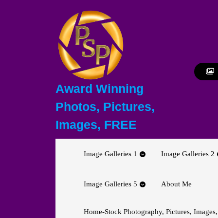
Skip
to
content
Skip
to
content
Award Winning
Photos, Pictures,
Images, FREE
Image Galleries 1
Image Galleries 2
Image Galleries 5
About Me
Home-Stock Photography, Pictures, Images,