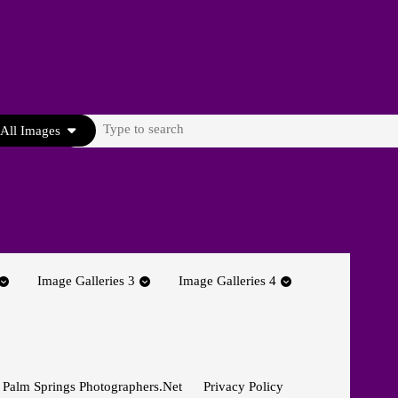
Search
All Images
for:
Image Galleries 3
Image Galleries 4
 Palm Springs Photographers.net
Privacy Policy