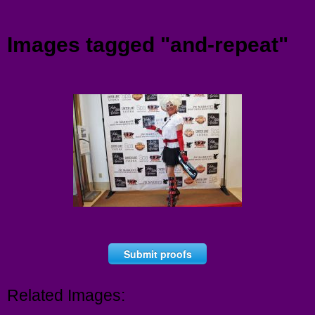
Menu
Images tagged "and-repeat"
Submit proofs
Related Images: