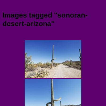
Menu
Images tagged "sonoran-
desert-arizona"