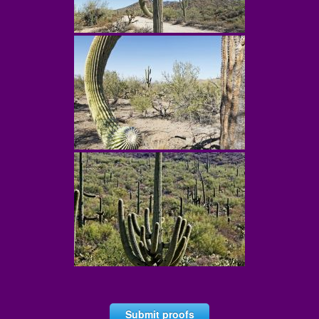
Submit proofs