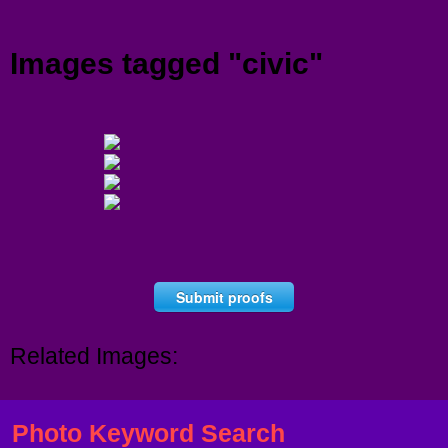
Menu
Images tagged "civic"
Submit proofs
Related Images:
Photo Keyword Search