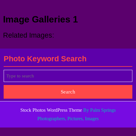
Menu
Image Galleries 1
Related Images:
Photo Keyword Search
Search
for:
Stock Photos WordPress Theme
By Palm Springs
Photographers, Pictures, Images