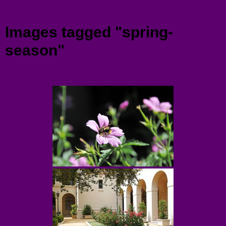
Menu
Images tagged "spring-
season"