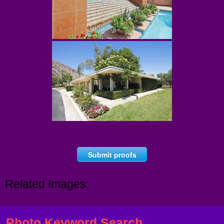
Submit proofs
Related Images:
Photo Keyword Search