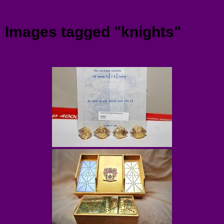
Menu
Images tagged "knights"