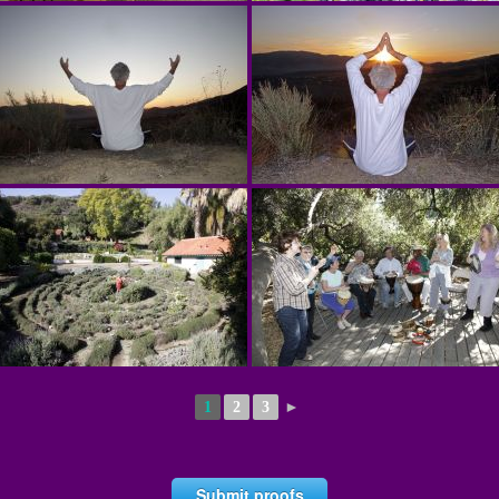
1
2
3
►
Submit proofs