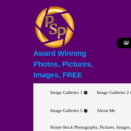
Skip
to
content
Skip
to
content
Award Winning
Photos, Pictures,
Images, FREE
Image Galleries 1
Image Galleries 2
Image Galleries 5
About Me
Home-Stock Photography, Pictures, Images,