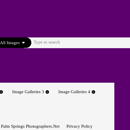
Search
All Images
for:
Image Galleries 3
Image Galleries 4
 Palm Springs Photographers.net
Privacy Policy