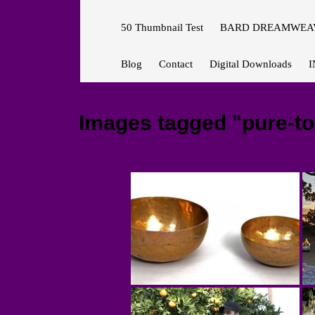
50 Thumbnail Test
BARD DREAMWEAV
Blog
Contact
Digital Downloads
I
Images tagged "pure-t