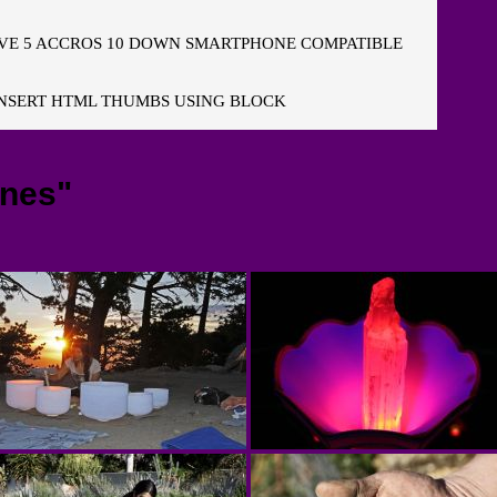
E 5 ACCROS 10 DOWN SMARTPHONE COMPATIBLE
NSERT HTML THUMBS USING BLOCK
ones"