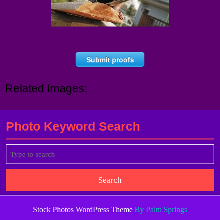
Submit proofs
Related Images:
Photo Keyword Search
Search
for:
Stock Photos WordPress Theme
By Palm Springs