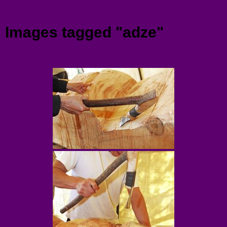
Menu
Images tagged "adze"