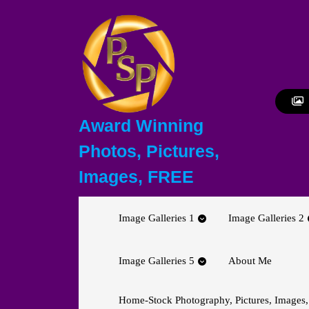
Skip
to
content
Skip
to
content
Award Winning
Photos, Pictures,
Images, FREE
Image Galleries 1
Image Galleries 2
Image Galleries 5
About Me
Home-Stock Photography, Pictures, Images,