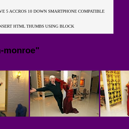
E 5 ACCROS 10 DOWN SMARTPHONE COMPATIBLE
NSERT HTML THUMBS USING BLOCK
n-monroe"