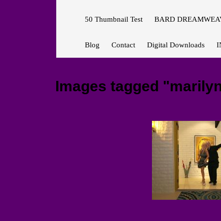
50 Thumbnail Test
BARD DREAMWEAV
Blog
Contact
Digital Downloads
I
Images tagged "marily