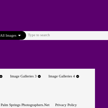
Search
All Images
for:
Image Galleries 3
Image Galleries 4
 Palm Springs Photographers.net
Privacy Policy