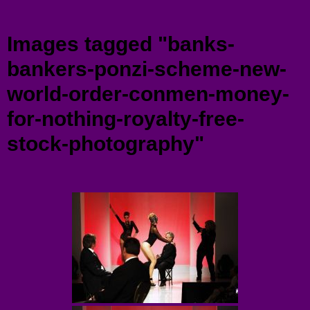
Menu
Images tagged "banks-
bankers-ponzi-scheme-new-
world-order-conmen-money-
for-nothing-royalty-free-
stock-photography"