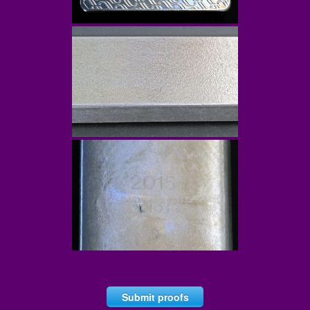
Submit proofs