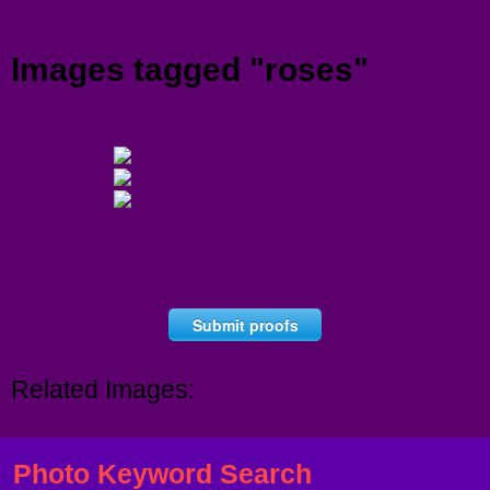
Menu
Images tagged "roses"
Submit proofs
Related Images:
Photo Keyword Search