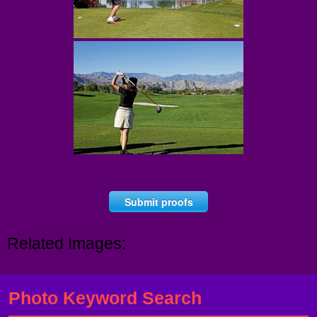
Submit proofs
Related Images:
Photo Keyword Search