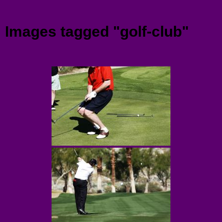
Menu
Images tagged "golf-club"