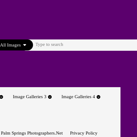
Search
All Images
for:
Image Galleries 3
Image Galleries 4
 Palm Springs Photographers.net
Privacy Policy