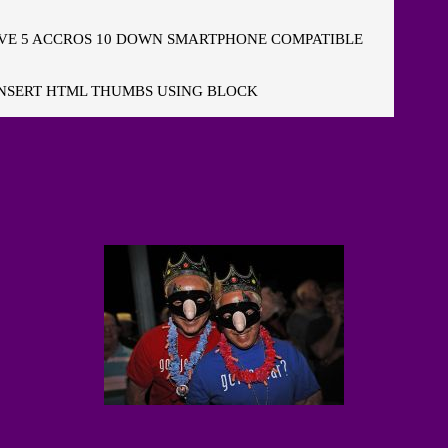
E 5 ACCROS 10 DOWN SMARTPHONE COMPATIBLE
NSERT HTML THUMBS USING BLOCK