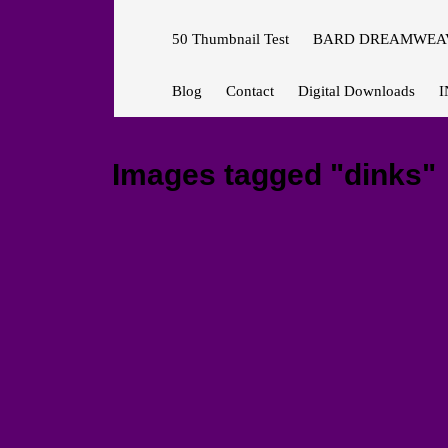
50 Thumbnail Test
BARD DREAMWEAV
Blog
Contact
Digital Downloads
I
Images tagged "dinks"