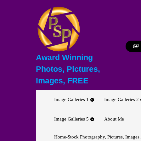
Skip
to
content
Skip
to
content
Award Winning
Photos, Pictures,
Images, FREE
Image Galleries 1
Image Galleries 2
Image Galleries 5
About Me
Home-Stock Photography, Pictures, Images,