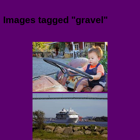
Menu
Images tagged "gravel"