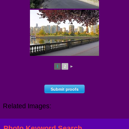
1
2
►
Submit proofs
Related Images:
Photo Keyword Search