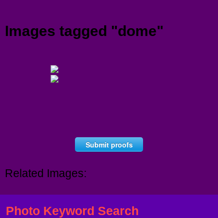
Menu
Images tagged "dome"
Submit proofs
Related Images:
Photo Keyword Search