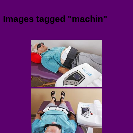
Menu
Images tagged "machin"