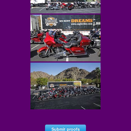
Submit proofs