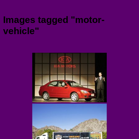
Menu
Images tagged "motor-
vehicle"