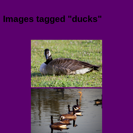
Menu
Images tagged "ducks"