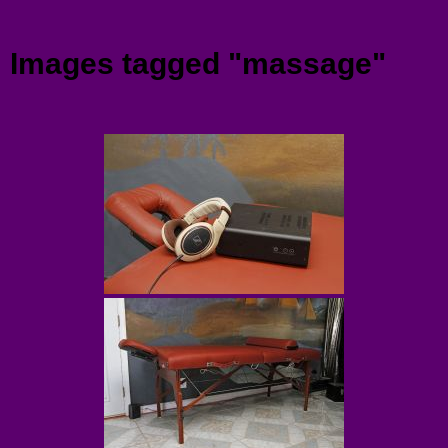
Menu
Images tagged "massage"