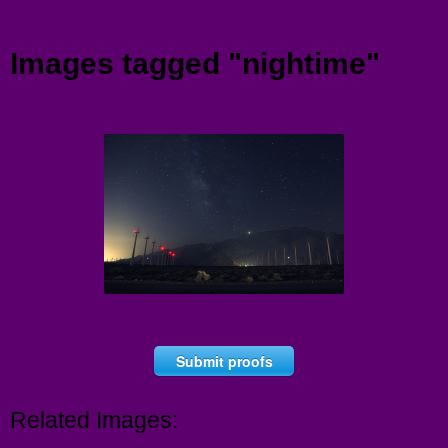
Menu
Images tagged "nightime"
Submit proofs
Related Images: