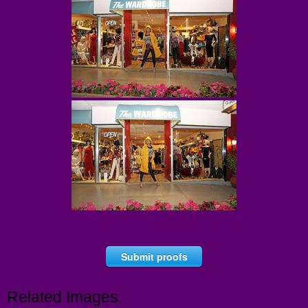
Submit proofs
Related Images: