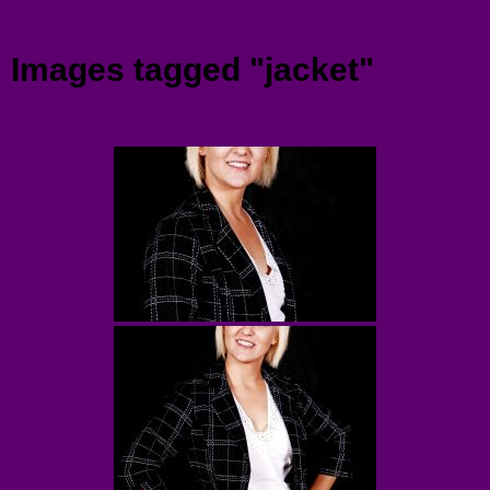
Menu
Images tagged "jacket"