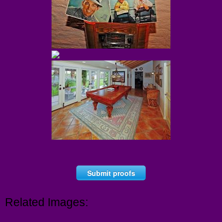
Submit proofs
Related Images: