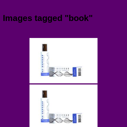
Menu
Images tagged "book"