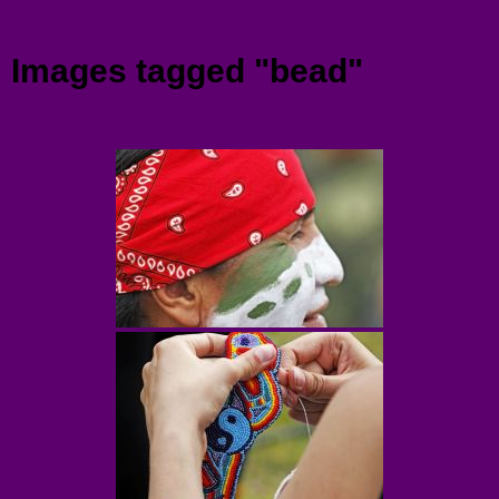
Menu
Images tagged "bead"